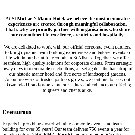
At St Michael’s Manor Hotel, we believe the most memorable
experiences are created through meaningful collaboration.
That’s why we proudly partner with organisations who share
our commitment to excellence, creativity and hospitality.
We are delighted to work with our official corporate event partners,
to bring dynamic team-building experiences and tailored events to
life within our beautiful grounds in St Albans. Together, we offer
seamless, high-quality solutions for corporate clients. From strategic
away days to memorable celebrations, all set against the backdrop of
our historic manor hotel and five acres of landscaped gardens.
As our network of trusted partners grows, we continue to seek out
like-minded brands who share our values and enhance our offering
to guests and clients alike.
Eventurous
Experts in providing award winning corporate events and team
building for over 35 years! Our team delivers 750 events a year for
brands such as NHS, BMW, EasyJet and many more. We offer