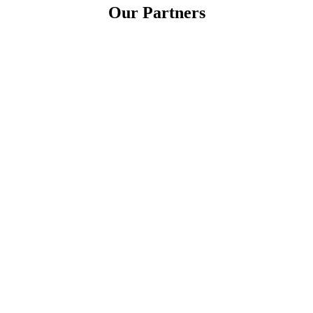
Our Partners