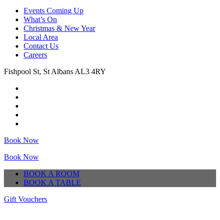
Events Coming Up
What’s On
Christmas & New Year
Local Area
Contact Us
Careers
Fishpool St, St Albans AL3 4RY
Book Now
Book Now
BOOK A ROOM
BOOK A TABLE
Gift Vouchers