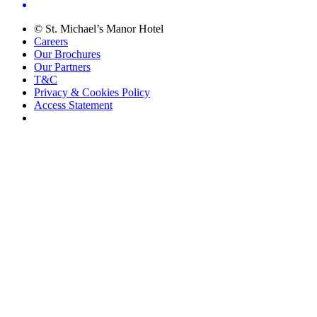
© St. Michael’s Manor Hotel
Careers
Our Brochures
Our Partners
T&C
Privacy & Cookies Policy
Access Statement