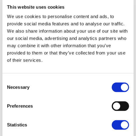
This website uses cookies
"
*
" indicates required fields
We use cookies to personalise content and ads, to
LinkedIn
provide social media features and to analyse our traffic.
We also share information about your use of our site with
our social media, advertising and analytics partners who
This field is for validation purposes and should be left unchanged.
may combine it with other information that you’ve
Name
*
provided to them or that they’ve collected from your use
of their services.
First
Last
Consent
Necessary
Email
*
Selection
Preferences
Enter Email
Confirm Email
What Would You Like To Know More
Statistics