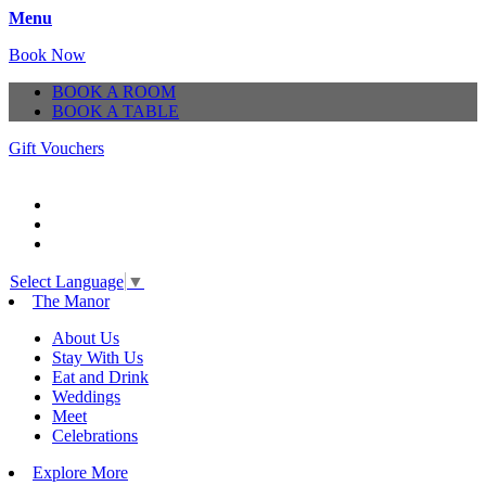
Menu
Book Now
BOOK A ROOM
BOOK A TABLE
Gift Vouchers
Select Language
▼
The Manor
About Us
Stay With Us
Eat and Drink
Weddings
Meet
Celebrations
Explore More