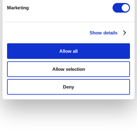
About?
*
Marketing
Hotel Stays
Events
Show details
Food & Drinks
Weddings
Christmas & New Year
Allow all
You may opt out at any time.
Privacy policy
Allow selection
Deny