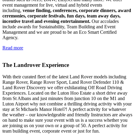
event management for live, virtual and hybrid events
including,
venue finding, conferences, corporate dinners, award
ceremonies, corporate festivals, fun days, team away days,
incentive travel and evening entertainment.
Our accolades
include awards for Sustainability, Team Building and Event
Management and we are proud to be an Eco Smart Certified
Agency.
Read more
The Landrover Experience
With their curated fleet of the latest Land Rover models including
Range Rover, Range Rover Sport, Land Rover Defender 110 &
Land Rover Discovery we offer exhilarating Off Road Driving
Experiences. Located on the Luton Hoo Estate a short drive away
from St Albans and just minutes from junction 10 on the M1 and
Luton Airport why not combine a thrilling driving activity with your
stay at St Michaels Manor Hotel?! A perfect activity for whatever
the weather – our knowledgeable and friendly Instructors are always
on hand to make sure your event with us is a success whether you
are joining us on your own or a group of 50. A perfect activity for
team building event, corporate event or just for fun.