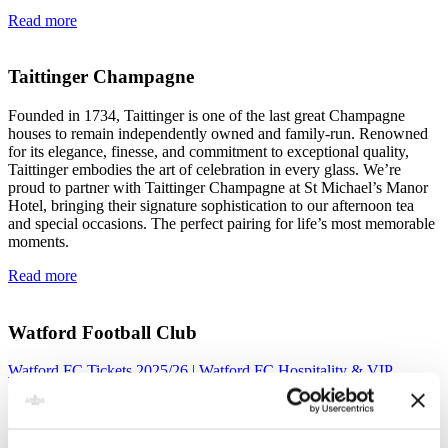
Read more
Taittinger Champagne
Founded in 1734, Taittinger is one of the last great Champagne
houses to remain independently owned and family-run. Renowned
for its elegance, finesse, and commitment to exceptional quality,
Taittinger embodies the art of celebration in every glass. We’re
proud to partner with Taittinger Champagne at St Michael’s Manor
Hotel, bringing their signature sophistication to our afternoon tea
and special occasions. The perfect pairing for life’s most memorable
moments.
Read more
Watford Football Club
Watford FC Tickets 2025/26 | Watford FC Hospitality & VIP
Tickets
Read more