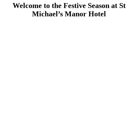
Welcome to the Festive Season at St
Michael’s Manor Hotel