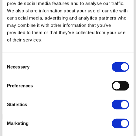
provide social media features and to analyse our traffic.
Email
*
We also share information about your use of our site with
our social media, advertising and analytics partners who
Enter Email
may combine it with other information that you’ve
Confirm Email
provided to them or that they’ve collected from your use
of their services.
What Would You Like To Know More
About?
*
Consent
Necessary
Selection
Hotel Stays
Events
Food & Drinks
Preferences
Weddings
Christmas & New Year
Statistics
You may opt out at any time.
Privacy policy
Marketing