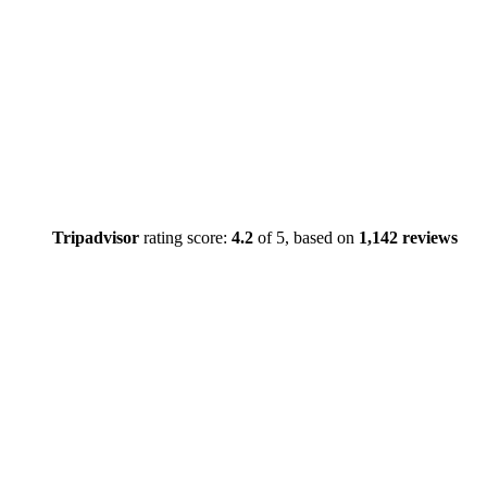
Tripadvisor
rating score:
4.2
of 5,
based on
1,142 reviews
Close
this
module
TEMPOR