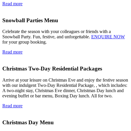
Read more
Snowball Parties Menu
Celebrate the season with your colleagues or friends with a
Snowball Party. Fun, festive, and unforgettable.
ENQUIRE NOW
for your group booking.
Read more
Christmas Two-Day Residential Packages
Arrive at your leisure on Christmas Eve and enjoy the festive season
with our indulgent Two-Day Residential Package, , which includes:
A two-night stay, Christmas Eve dinner, Christmas Day lunch and
evening buffet or bar menu, Boxing Day lunch. All for two.
Read more
Christmas Day Menu