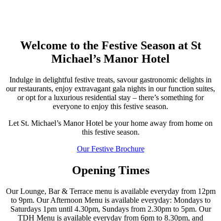
Welcome to the Festive Season at St
Michael’s Manor Hotel
Indulge in delightful festive treats, savour gastronomic delights in
our restaurants, enjoy extravagant gala nights in our function suites,
or opt for a luxurious residential stay – there’s something for
everyone to enjoy this festive season.
Let St. Michael’s Manor Hotel be your home away from home on
this festive season.
Our Festive Brochure
Opening Times
Our Lounge, Bar & Terrace menu is available everyday from 12pm
to 9pm. Our Afternoon Menu is available everyday: Mondays to
Saturdays 1pm until 4.30pm, Sundays from 2.30pm to 5pm. Our
TDH Menu is available everyday from 6pm to 8.30pm, and