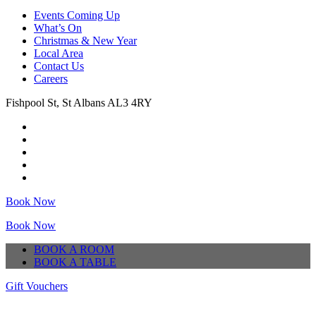
Events Coming Up
What’s On
Christmas & New Year
Local Area
Contact Us
Careers
Fishpool St, St Albans AL3 4RY
Book Now
Book Now
BOOK A ROOM
BOOK A TABLE
Gift Vouchers