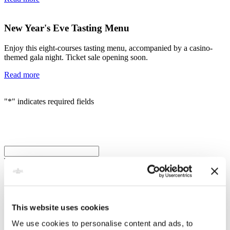
New Year's Eve Tasting Menu
Enjoy this eight-courses tasting menu, accompanied by a casino-
themed gala night. Ticket sale opening soon.
Read more
"
*
" indicates required fields
LinkedIn
This field is for validation purposes and should be left unchanged.
Name
*
First
This website uses cookies
Last
We use cookies to personalise content and ads, to