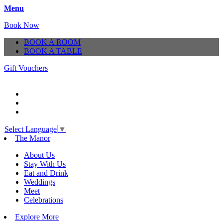
Menu
Book Now
BOOK A ROOM
BOOK A TABLE
Gift Vouchers
Select Language
▼
The Manor
About Us
Stay With Us
Eat and Drink
Weddings
Meet
Celebrations
Explore More