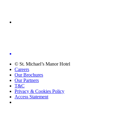
© St. Michael’s Manor Hotel
Careers
Our Brochures
Our Partners
T&C
Privacy & Cookies Policy
Access Statement