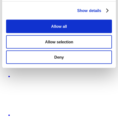
Show details
Allow all
Allow selection
Deny