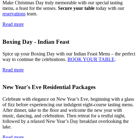
Make Christmas Day truly memorable with our special tasting
menu, a feast for the senses.
Secure your table
today with our
reservations
team.
Read more
Boxing Day - Indian Feast
Spice up your Boxing Day with our Indian Feast Menu – the perfect
way to continue the celebrations.
BOOK YOUR TABLE
.
Read more
New Year's Eve Residential Packages
Celebrate with elegance on New Year’s Eve, beginning with a glass
of fizz before experiencing our indulgent eight-course tasting menu.
After dinner, take to the floor and welcome the new year with
music, dancing, and celebration. Then retreat for a restful night,
followed by a relaxed New Year’s Day breakfast overlooking the
lake.
Read more