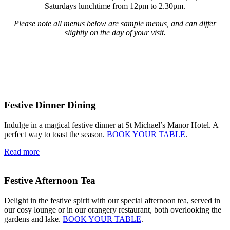
Saturdays lunchtime from 12pm to 2.30pm.
Please note all menus below are sample menus, and can differ
slightly on the day of your visit.
Festive Dinner Dining
Indulge in a magical festive dinner at St Michael’s Manor Hotel. A
perfect way to toast the season.
BOOK YOUR TABLE
.
Read more
Festive Afternoon Tea
Delight in the festive spirit with our special afternoon tea, served in
our cosy lounge or in our orangery restaurant, both overlooking the
gardens and lake.
BOOK YOUR TABLE
.